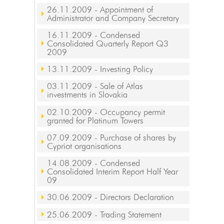
26.11.2009
- Appointment of
Administrator and Company Secretary
16.11.2009
- Condensed
Consolidated Quarterly Report Q3
2009
13.11.2009
- Investing Policy
03.11.2009
- Sale of Atlas
investments in Slovakia
02.10.2009
- Occupancy permit
granted for Platinum Towers
07.09.2009
- Purchase of shares by
Cypriot organisations
14.08.2009
- Condensed
Consolidated Interim Report Half Year
09
30.06.2009
- Directors Declaration
25.06.2009
- Trading Statement