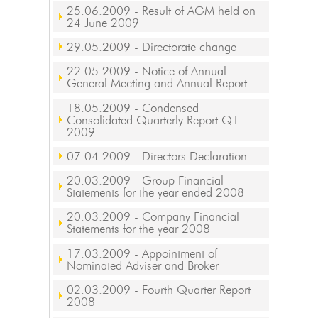
25.06.2009
- Result of AGM held on
24 June 2009
29.05.2009
- Directorate change
22.05.2009
- Notice of Annual
General Meeting and Annual Report
18.05.2009
- Condensed
Consolidated Quarterly Report Q1
2009
07.04.2009
- Directors Declaration
20.03.2009
- Group Financial
Statements for the year ended 2008
20.03.2009
- Company Financial
Statements for the year 2008
17.03.2009
- Appointment of
Nominated Adviser and Broker
02.03.2009
- Fourth Quarter Report
2008