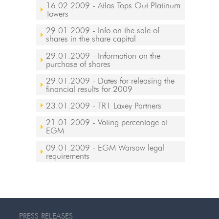
16.02.2009
- Atlas Tops Out Platinum
Towers
29.01.2009
- Info on the sale of
shares in the share capital
29.01.2009
- Information on the
purchase of shares
29.01.2009
- Dates for releasing the
financial results for 2009
23.01.2009
- TR1 Laxey Partners
21.01.2009
- Voting percentage at
EGM
09.01.2009
- EGM Warsaw legal
requirements
PRESS RELEASES