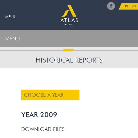
PL
EN
MENU
MENU
HISTORICAL REPORTS
CHOOSE A YEAR
YEAR 2009
DOWNLOAD FILES